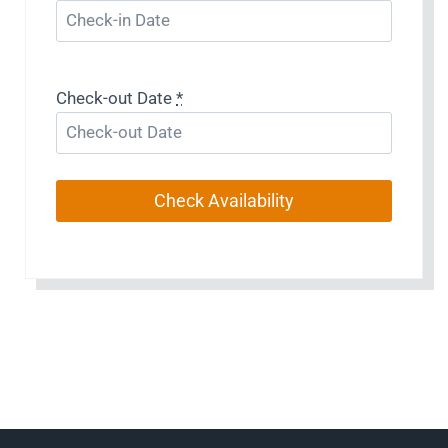
Check-out Date
*