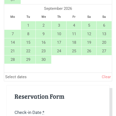
September 2026
Mo
Tu
We
Th
Fr
Sa
Su
1
2
3
4
5
6
7
8
9
10
11
12
13
14
15
16
17
18
19
20
21
22
23
24
25
26
27
28
29
30
Select dates
Clear
Reservation Form
Check-in Date
*