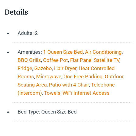
Details
Adults:
2
Amenities:
1 Queen Size Bed
,
Air Conditioning
,
BBQ Grills
,
Coffee Pot
,
Flat Panel Satellite TV
,
Fridge
,
Gazebo
,
Hair Dryer
,
Heat Controlled
Rooms
,
Microwave
,
One Free Parking
,
Outdoor
Seating Area
,
Patio with 4 Chair
,
Telephone
(intercom)
,
Towels
,
WiFi Internet Access
Bed Type:
Queen Size Bed