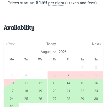
$
159
Prices start at:
per night
(+taxes and fees)
Availability
<Prev
Today
Next>
Mo
Tu
We
Th
Fr
Sa
Su
1
2
3
4
5
6
7
8
9
10
11
12
13
14
15
16
17
18
19
20
21
22
23
24
25
26
27
28
29
30
31