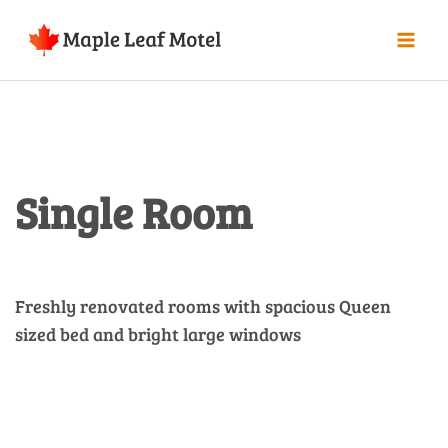
Single Room
Freshly renovated rooms with spacious Queen
sized bed and bright large windows