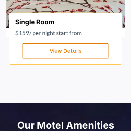
Single Room
$159
/ per night start from
View Details
Our Motel Amenities