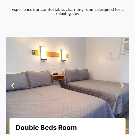
Experience our comfortable, charming rooms designed for a
relaxing stay
Double Beds Room