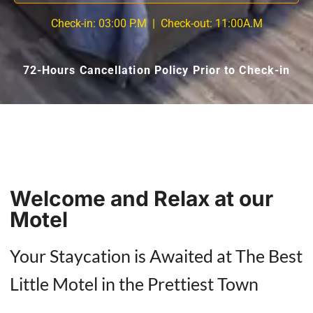
Check-in:
03:00 P.M
| Check-out:
11:00A.M
72-Hours Cancellation Policy Prior to Check-in
Welcome and Relax at our
Motel
Your Staycation is Awaited at The Best
Little Motel in the Prettiest Town