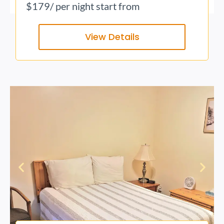
$179
/ per night start from
View Details