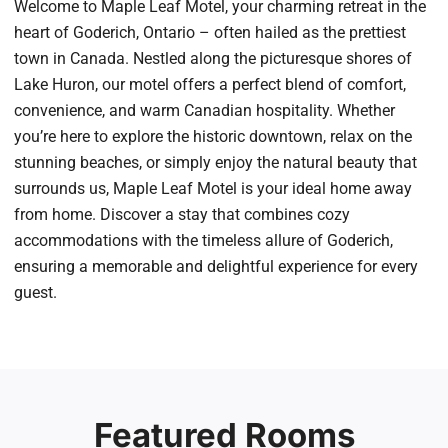
Welcome to Maple Leaf Motel, your charming retreat in the
heart of Goderich, Ontario – often hailed as the prettiest
town in Canada. Nestled along the picturesque shores of
Lake Huron, our motel offers a perfect blend of comfort,
convenience, and warm Canadian hospitality. Whether
you’re here to explore the historic downtown, relax on the
stunning beaches, or simply enjoy the natural beauty that
surrounds us, Maple Leaf Motel is your ideal home away
from home. Discover a stay that combines cozy
accommodations with the timeless allure of Goderich,
ensuring a memorable and delightful experience for every
guest.
Featured Rooms