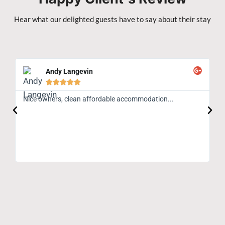
Hear what our delighted guests have to say about their stay
Andy Langevin





Nice owners, clean affordable accommodation...
Gr
An