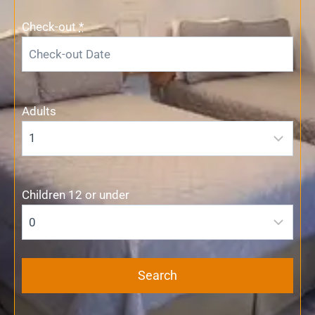
Check-out
*
Adults
Children 12 or under