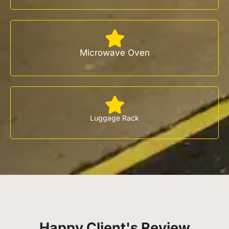
Microwave Oven
Luggage Rack
Happy Client's Review