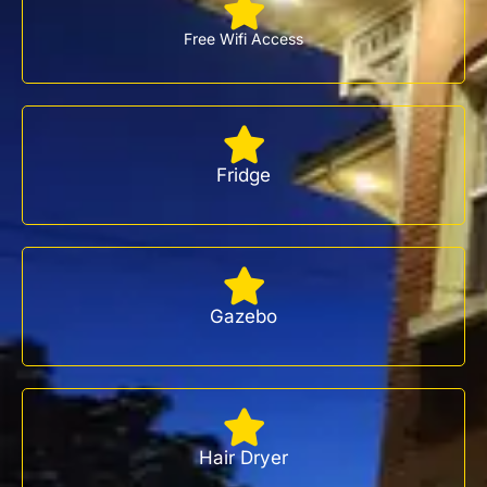
Free Wifi Access
Fridge
Gazebo
Hair Dryer