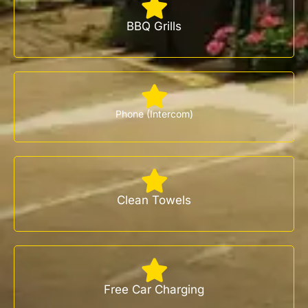
BBQ Grills
Phone (Intercom)
Clean Towels
Free Car Charging