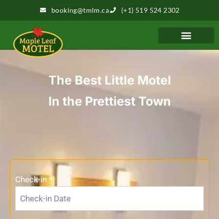
booking@tmlm.ca
(+1) 519 524 2302
The Best Little Motel
In the Prettiest Town
Check-in
*