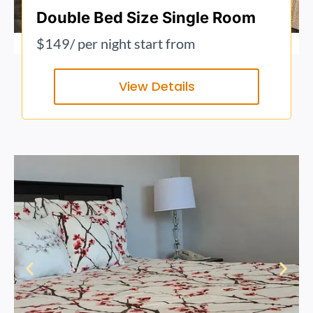
Double Bed Size Single Room
$149
/ per night start from
View Details