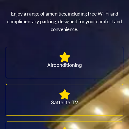
Enjoy a range of amenities, including free Wi-Fi and
complimentary parking, designed for your comfort and
convenience.
Airconditioning
Sattelite TV