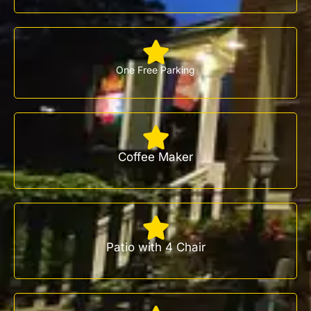
One Free Parking
Coffee Maker
Patio with 4 Chair