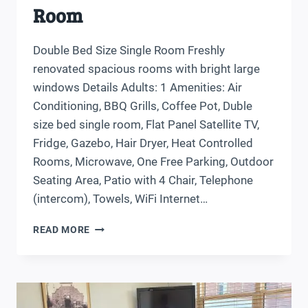
Room
Double Bed Size Single Room Freshly
renovated spacious rooms with bright large
windows Details Adults: 1 Amenities: Air
Conditioning, BBQ Grills, Coffee Pot, Duble
size bed single room, Flat Panel Satellite TV,
Fridge, Gazebo, Hair Dryer, Heat Controlled
Rooms, Microwave, One Free Parking, Outdoor
Seating Area, Patio with 4 Chair, Telephone
(intercom), Towels, WiFi Internet…
DOUBLE
READ MORE
BED
SIZE
SINGLE
ROOM