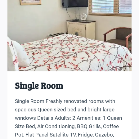
Single Room
Single Room Freshly renovated rooms with
spacious Queen sized bed and bright large
windows Details Adults: 2 Amenities: 1 Queen
Size Bed, Air Conditioning, BBQ Grills, Coffee
Pot, Flat Panel Satellite TV, Fridge, Gazebo,