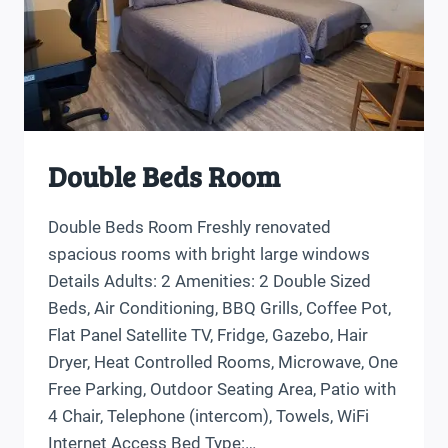
Double Beds Room
Double Beds Room Freshly renovated
spacious rooms with bright large windows
Details Adults: 2 Amenities: 2 Double Sized
Beds, Air Conditioning, BBQ Grills, Coffee Pot,
Flat Panel Satellite TV, Fridge, Gazebo, Hair
Dryer, Heat Controlled Rooms, Microwave, One
Free Parking, Outdoor Seating Area, Patio with
4 Chair, Telephone (intercom), Towels, WiFi
Internet Access Bed Type:…