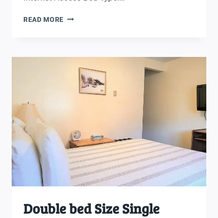
DOUBLE
READ MORE
BEDS
ROOM
Double bed Size Single