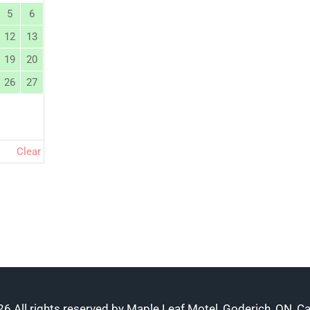
5
6
12
13
19
20
26
27
Clear
6 All rights reserved by Maple Leaf Motel, Goderich, ON, C