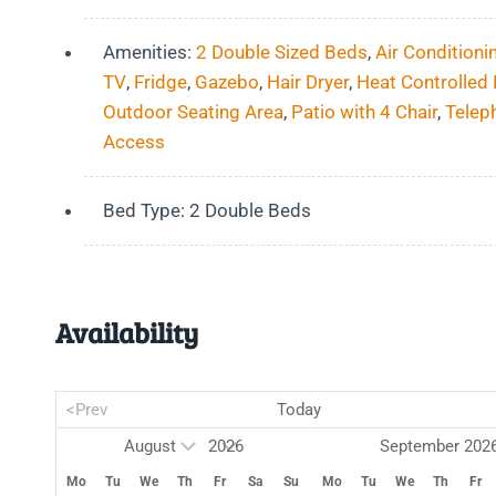
Amenities:
2 Double Sized Beds
,
Air Conditioni
TV
,
Fridge
,
Gazebo
,
Hair Dryer
,
Heat Controlled
Outdoor Seating Area
,
Patio with 4 Chair
,
Telep
Access
Bed Type:
2 Double Beds
Availability
<Prev
Today
September 202
Mo
Tu
We
Th
Fr
Sa
Su
Mo
Tu
We
Th
Fr