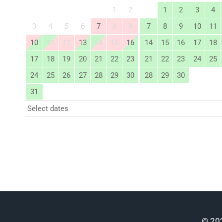
1
2
1
2
3
4
3
4
5
6
7
8
9
7
8
9
10
11
10
11
12
13
14
15
16
14
15
16
17
18
17
18
19
20
21
22
23
21
22
23
24
25
24
25
26
27
28
29
30
28
29
30
31
Select dates
© 202