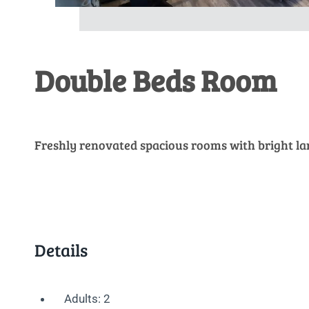
Double Beds Room
Freshly renovated spacious rooms with bright l
Details
Adults:
2