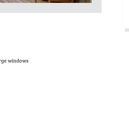
arge windows