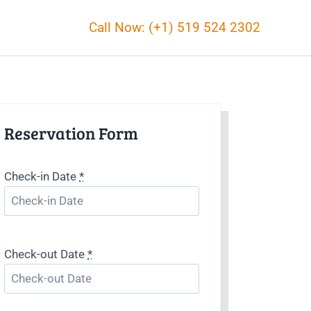
Call Now: (+1) 519 524 2302
Reservation Form
Check-in Date
*
Check-out Date
*