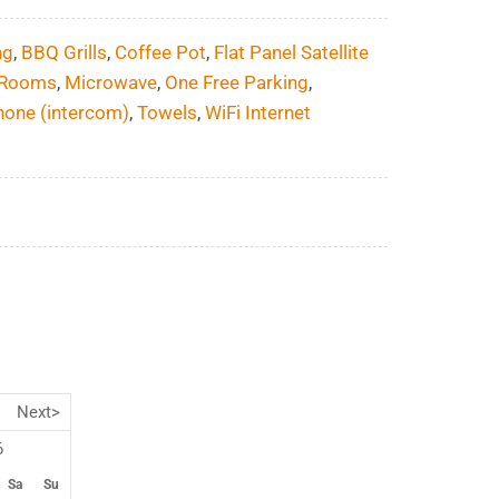
ng
,
BBQ Grills
,
Coffee Pot
,
Flat Panel Satellite
 Rooms
,
Microwave
,
One Free Parking
,
hone (intercom)
,
Towels
,
WiFi Internet
Next>
6
Sa
Su