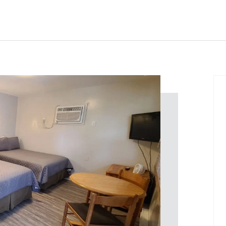
Home
Rooms
About
Contact