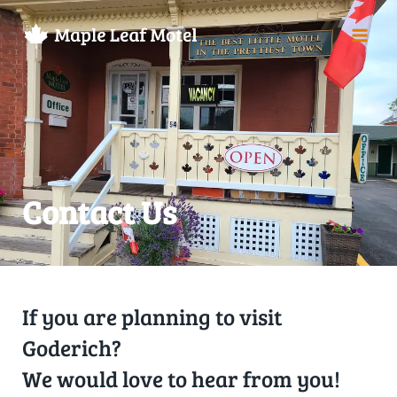
Contact Us
If you are planning to visit
Goderich?
We would love to hear from you!