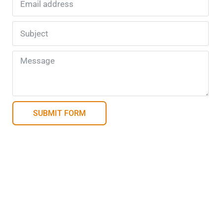
SUBMIT FORM