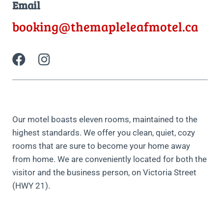
Email
booking@themapleleafmotel.ca
Our motel boasts eleven rooms, maintained to the
highest standards. We offer you clean, quiet, cozy
rooms that are sure to become your home away
from home. We are conveniently located for both the
visitor and the business person, on Victoria Street
(HWY 21).