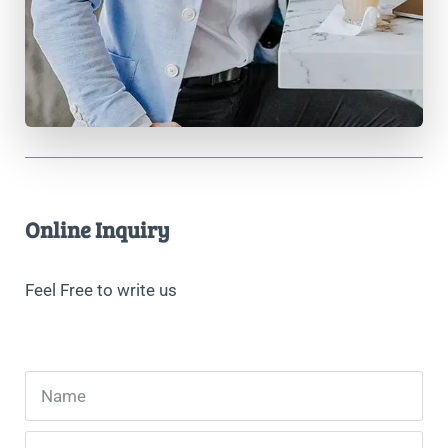
Online Inquiry
Feel Free to write us