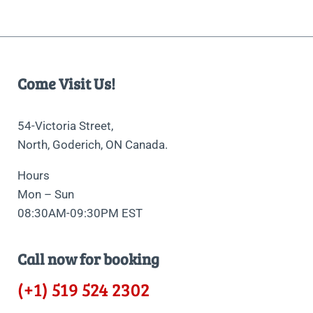
Come Visit Us!
54-Victoria Street,
North, Goderich, ON Canada.
Hours
Mon – Sun
08:30AM-09:30PM EST
Call now for booking
(+1) 519 524 2302